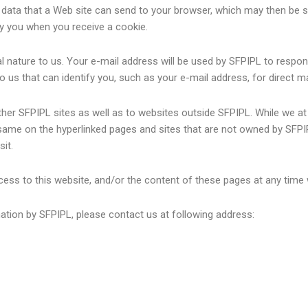
of data that a Web site can send to your browser, which may then be 
y you when you receive a cookie.
l nature to us. Your e-mail address will be used by SFPIPL to respon
to us that can identify you, such as your e-mail address, for direct 
other SFPIPL sites as well as to websites outside SFPIPL. While we 
 same on the hyperlinked pages and sites that are not owned by SFP
it.
ess to this website, and/or the content of these pages at any time 
mation by SFPIPL, please contact us at following address: