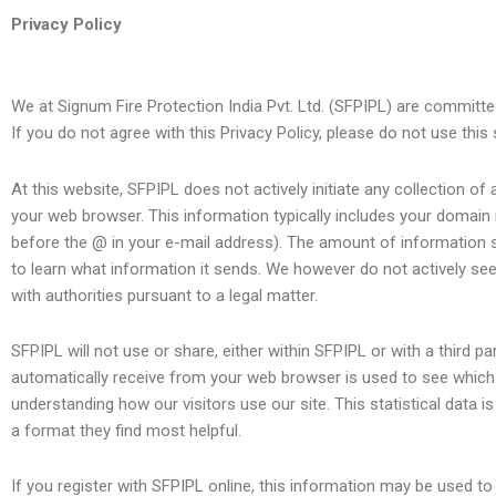
Skip
Privacy Policy
to
content
We at Signum Fire Protection India Pvt. Ltd. (SFPIPL) are committed 
If you do not agree with this Privacy Policy, please do not use this 
At this website, SFPIPL does not actively initiate any collection of 
your web browser. This information typically includes your domain
before the @ in your e-mail address). The amount of information 
to learn what information it sends. We however do not actively seek 
with authorities pursuant to a legal matter.
SFPIPL will not use or share, either within SFPIPL or with a third p
automatically receive from your web browser is used to see which pa
understanding how our visitors use our site. This statistical data is
a format they find most helpful.
If you register with SFPIPL online, this information may be used 