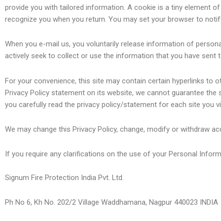
provide you with tailored information. A cookie is a tiny element 
recognize you when you return. You may set your browser to notif
When you e-mail us, you voluntarily release information of persona
actively seek to collect or use the information that you have sent 
For your convenience, this site may contain certain hyperlinks to 
Privacy Policy statement on its website, we cannot guarantee the
you carefully read the privacy policy/statement for each site you vis
We may change this Privacy Policy, change, modify or withdraw acc
If you require any clarifications on the use of your Personal Infor
Signum Fire Protection India Pvt. Ltd.
Ph No 6, Kh No. 202/2 Village Waddhamana, Nagpur 440023 INDIA