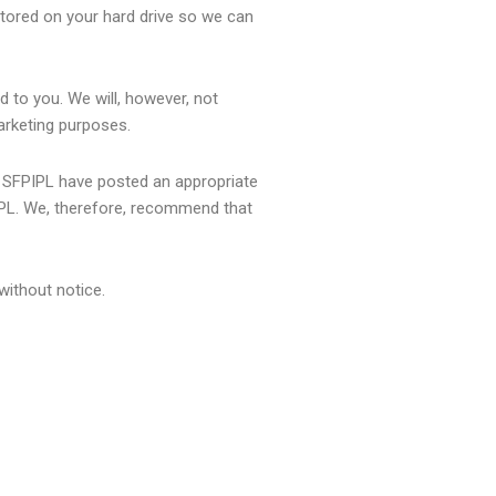
stored on your hard drive so we can
d to you. We will, however, not
marketing purposes.
at SFPIPL have posted an appropriate
IPL. We, therefore, recommend that
without notice.