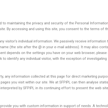
to maintaining the privacy and security of the Personal Information o
site. By accessing and using this site, you consent to the terms of th
any visitor’s individual information. We passively receive information 
 name (the site after the @ in your e-mail address). It may also con
sent depends on the settings you have on your web browser; please 
to identify any individual visitor, with the exception of investigatin
arty, any information collected at this page for direct marketing pur
ges you visit within our site. We at SFPIPL can then analyse statist
 interpreted by SFPIPL in its continuing effort to present the web site
to provide you with custom information in support of needs. A techn