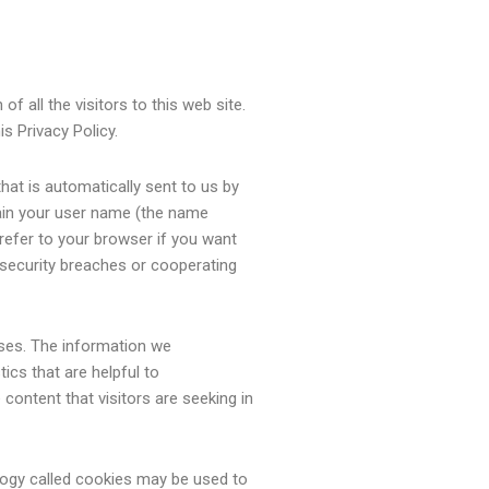
f all the visitors to this web site.
is Privacy Policy.
that is automatically sent to us by
tain your user name (the name
refer to your browser if you want
g security breaches or cooperating
poses. The information we
ics that are helpful to
 content that visitors are seeking in
ology called cookies may be used to